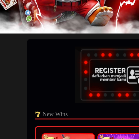
New Wins