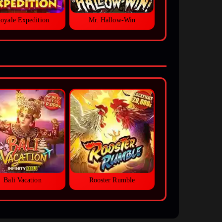
oyale Expedition
Mr. Hallow-Win
Bali Vacation
Rooster Rumble