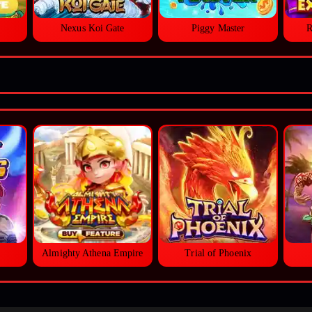
Nexus Koi Gate
Piggy Master
R
Almighty Athena Empire
Trial of Phoenix