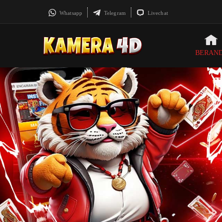
Whatsapp
Telegram
Livechat
BERAN