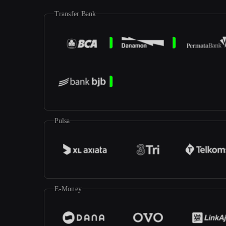
Transfer Bank
Pulsa
E-Money