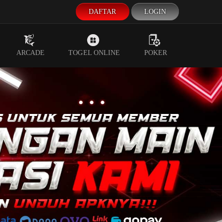
DAFTAR
LOGIN
ARCADE
TOGEL ONLINE
POKER