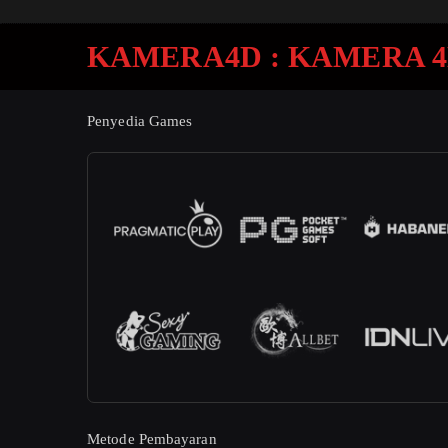
KAMERA4D : KAMERA 4D I
Penyedia Games
Metode Pembayaran