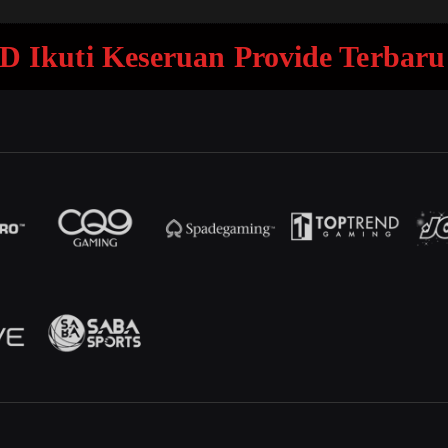
kuti Keseruan Provide Terbaru