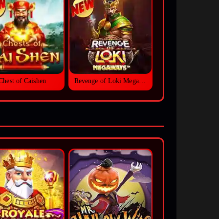
Chest of Caishen
Revenge of Loki Megaways™