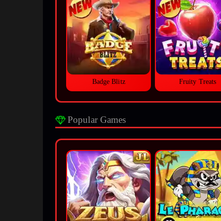
Badge Blitz
Fruity Treats
Popular Games