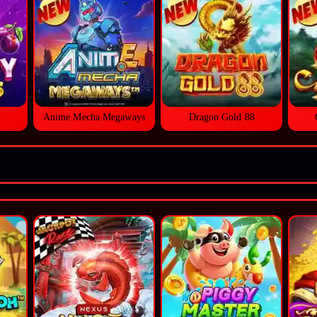
Anime Mecha Megaways
Dragon Gold 88