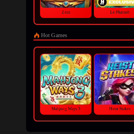
Zeus
Le Pharaoh
Hot Games
Mahjong Ways 3
Heist Stakes