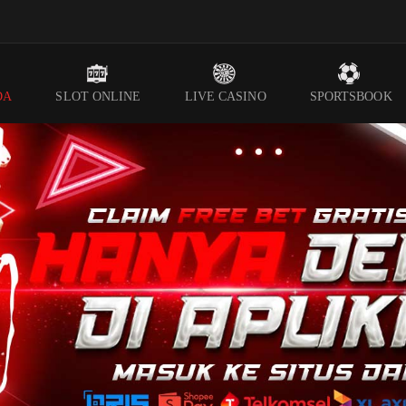
DA
SLOT ONLINE
LIVE CASINO
SPORTSBOOK